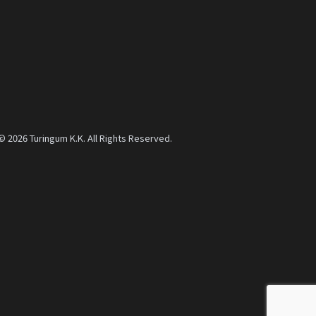
© 2026 Turingum K.K. All Rights Reserved.