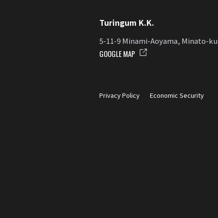
Turingum K.K.
5-11-9 Minami-Aoyama, Minato-ku
GOOGLE MAP
Privacy Policy
Economic Security