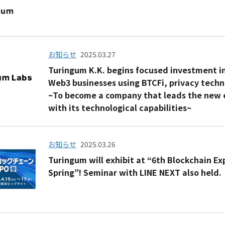
お知らせ
2025.03.27
Turingum K.K. begins focused investment i
Web3 businesses using BTCFi, privacy techn
~To become a company that leads the new 
with its technological capabilities~
お知らせ
2025.03.26
Turingum will exhibit at “6th Blockchain E
Spring”! Seminar with LINE NEXT also held.