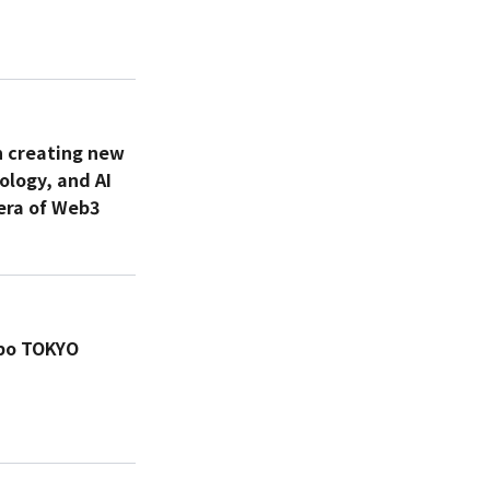
n creating new
ology, and AI
era of Web3
xpo TOKYO