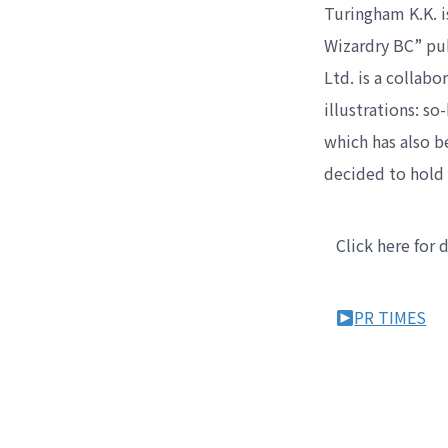
Turingham K.K. i
Wizardry BC” pu
Ltd. is a collab
illustrations: s
which has also 
decided to hold 
Click here for 
PR TIMES