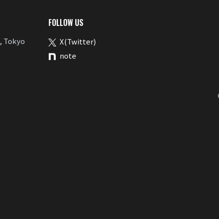
FOLLOW US
, Tokyo
X(Twitter)
note