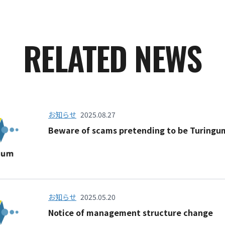
RELATED NEWS
お知らせ
2025.08.27
Beware of scams pretending to be Turingu
お知らせ
2025.05.20
Notice of management structure change