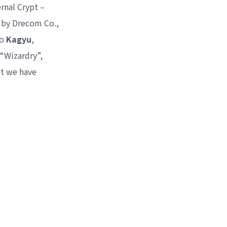
rnal Crypt –
 by Drecom Co.,
mo
Kagyu
,
 “Wizardry”,
at we have