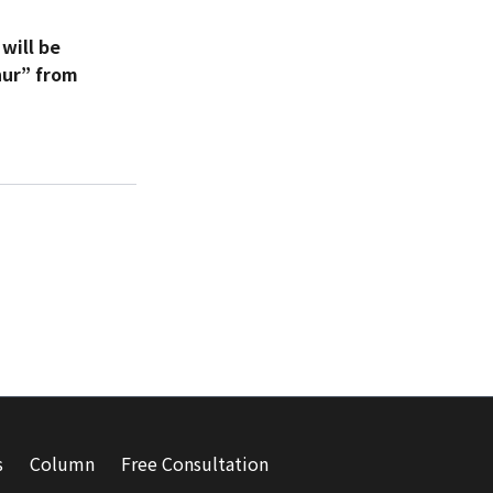
will be
hur” from
s
Column
Free Consultation