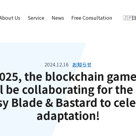
About Us
Service
News
Free Consultation
2024.12.16
お知らせ
025, the blockchain game
l be collaborating for th
sy Blade & Bastard to cele
adaptation!