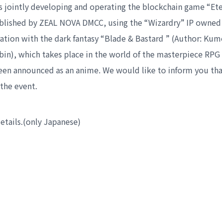
s jointly developing and operating the blockchain game “Ete
blished by ZEAL NOVA DMCC, using the “Wizardry” IP owned
oration with the dark fantasy “Blade & Bastard ” (Author: Ku
o-bin), which takes place in the world of the masterpiece RPG
been announced as an anime. We would like to inform you th
the event.
details.(only Japanese)