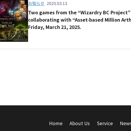
お知らせ
2025.03.13
Two games from the “Wizardry BC Project” 
collaborating with “Asset-based Million Art
Friday, March 21, 2025.
Home
About Us
Service
New