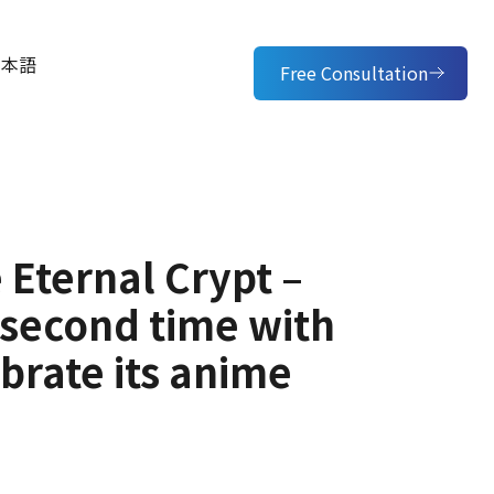
日本語
Free Consultation
 Eternal Crypt –
e second time with
brate its anime