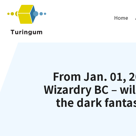
Turingum
Home
From Jan. 01, 2
Wizardry BC – wil
the dark fanta